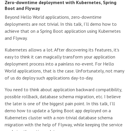
Zero-downtime deployment with Kubernetes, Spring
Boot and Flyway
Beyond Hello World applications, zero-downtime
deployments are not trivial. In this talk, I’ll demo how to
achieve that on a Spring Boot application using Kubernetes
and Flyway.
Kubernetes allows a lot. After discovering its features, it’s
easy to think it can magically transform your application
deployment process into a painless no-event. For Hello
World applications, that is the case. Unfortunately, not many
of us do deploy such applications day-to-day.
You need to think about application backward compatibility,
possible rollback, database schema migration, etc. I believe
the later is one of the biggest pain point. In this talk, I’ll
demo how to update a Spring Boot app deployed on a
Kubernetes cluster with a non-trivial database schema
migration with the help of Flyway, while keeping the service