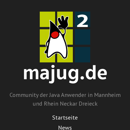
Community der Java Anwender in Mannheim
und Rhein Neckar Dreieck
Startseite
News