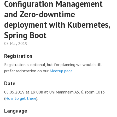
Configuration Management
and Zero-downtime
deployment with Kubernetes,
Spring Boot
08 May 2019
Registration
Registration is optional, but for planning we would still
prefer registration on our
Meetup page
.
Date
08.05.2019 at 19:00h at Uni Mannheim A5, 6, room C013
(
How to get there
).
Language