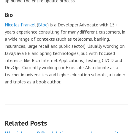
up during the entire update process.
Bio
Nicolas Frankel
(
Blog
) is a Developer Advocate with 15+
years experience consulting for many different customers, in
a wide range of contexts (such as telecoms, banking,
insurances, large retail and public sector). Usually working on
Java/Java EE and Spring technologies, but with focused
interests like Rich Internet Applications, Testing, CI/CD and
DevOps. Currently working for Exoscale. Also double as a
teacher in universities and higher education schools, a trainer
and triples as a book author.
Related Posts