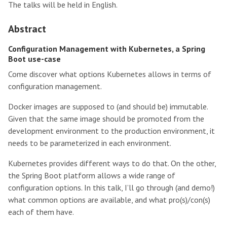
The talks will be held in English.
Abstract
Configuration Management with Kubernetes, a Spring
Boot use-case
Come discover what options Kubernetes allows in terms of
configuration management.
Docker images are supposed to (and should be) immutable.
Given that the same image should be promoted from the
development environment to the production environment, it
needs to be parameterized in each environment.
Kubernetes provides different ways to do that. On the other,
the Spring Boot platform allows a wide range of
configuration options. In this talk, I’ll go through (and demo!)
what common options are available, and what pro(s)/con(s)
each of them have.