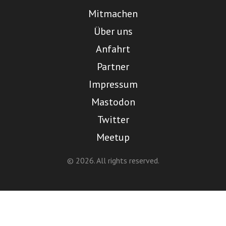
Mitmachen
Über uns
Anfahrt
Partner
Impressum
Mastodon
Twitter
Meetup
© 2026. All rights reserved.